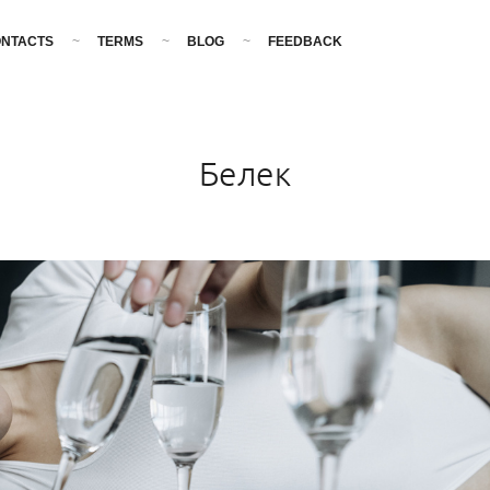
NTACTS
TERMS
BLOG
FEEDBACK
Белек