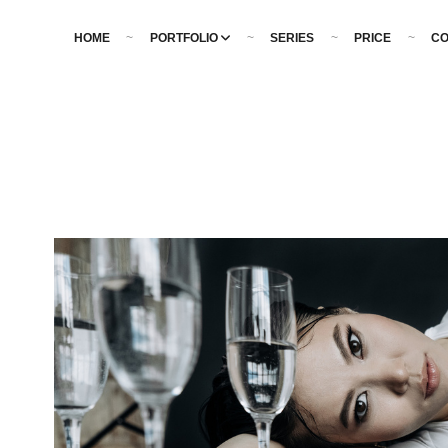
HOME
PORTFOLIO
SERIES
PRICE
CO