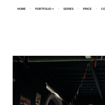
HOME
PORTFOLIO
SERIES
PRICE
CO