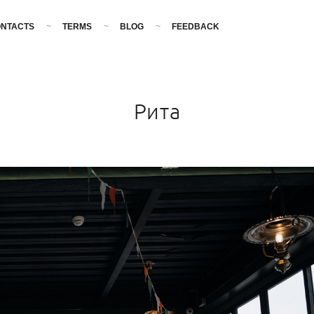
NTACTS
TERMS
BLOG
FEEDBACK
Рита