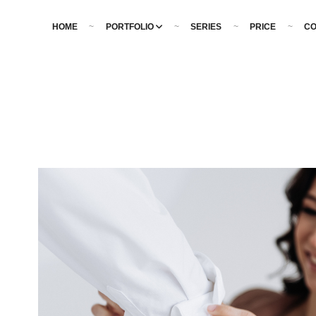
HOME
PORTFOLIO
SERIES
PRICE
CO