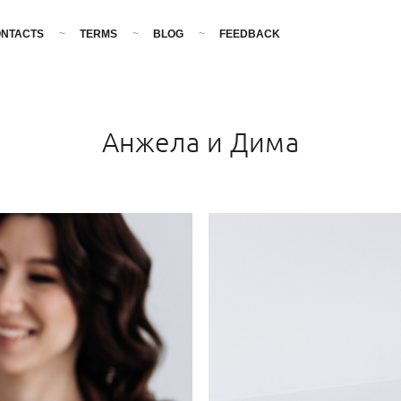
NTACTS
TERMS
BLOG
FEEDBACK
Анжела и Дима