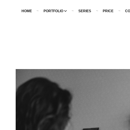
HOME
PORTFOLIO
SERIES
PRICE
CO