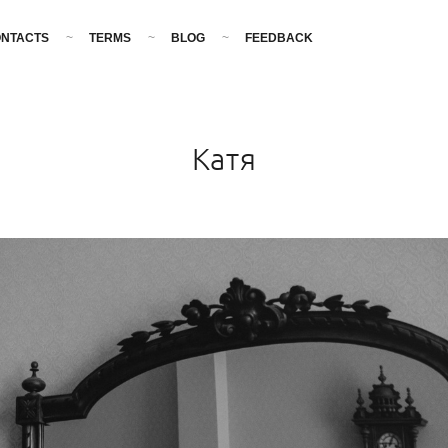
NTACTS
TERMS
BLOG
FEEDBACK
Катя