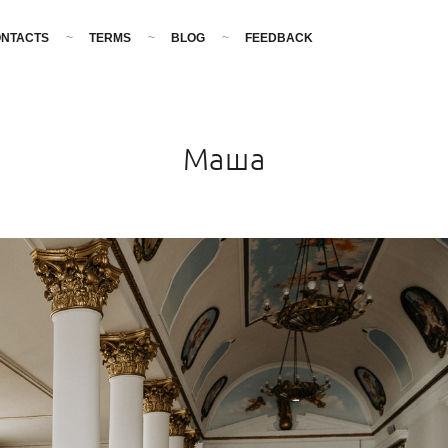
NTACTS
TERMS
BLOG
FEEDBACK
Маша