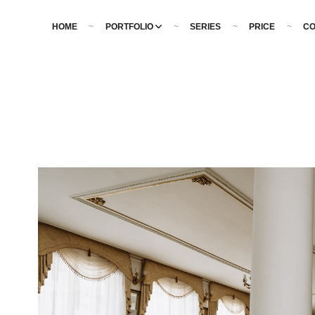
HOME
PORTFOLIO
SERIES
PRICE
CO